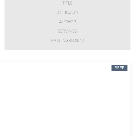
TITLE
DIFFICULTY
AUTHOR
SERVINGS
MAIN INGREDIENT
BEEF