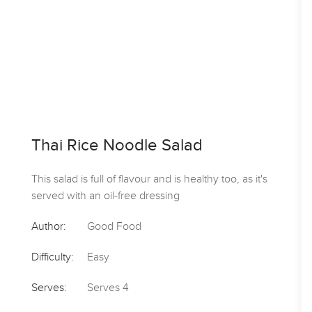
Thai Rice Noodle Salad
This salad is full of flavour and is healthy too, as it's
served with an oil-free dressing
Author:
Good Food
Difficulty:
Easy
Serves:
Serves 4