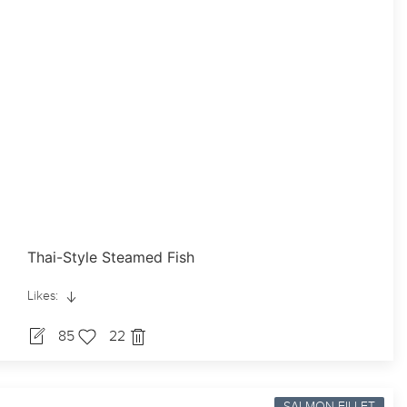
Thai-Style Steamed Fish
Likes:
85
22
SALMON-FILLET