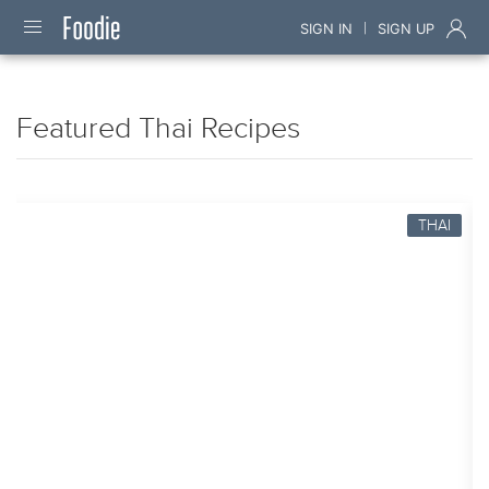
|
SIGN IN
SIGN UP
Featured Thai Recipes
THAI