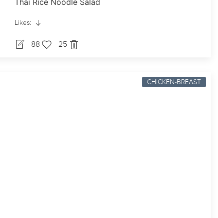
Thai Rice Noodle Salad
Likes:
88
25
CHICKEN-BREAST