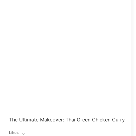
The Ultimate Makeover: Thai Green Chicken Curry
Likes: