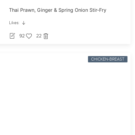
Thai Prawn, Ginger & Spring Onion Stir-Fry
Likes:
92
22
CHICKEN-BREAST