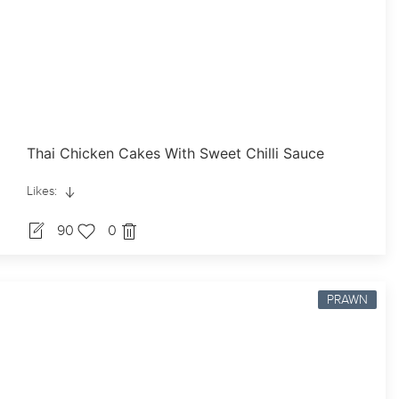
Thai Chicken Cakes With Sweet Chilli Sauce
Likes:
90
0
PRAWN