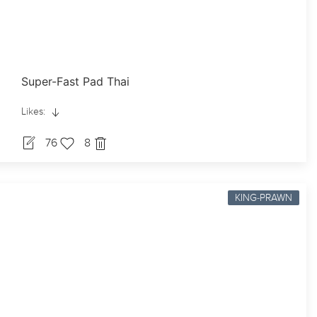
Super-Fast Pad Thai
Likes:
76
8
KING-PRAWN