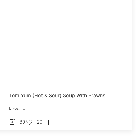
Tom Yum (Hot & Sour) Soup With Prawns
Likes:
89
20