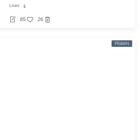
Likes:
85
26
PRAWN