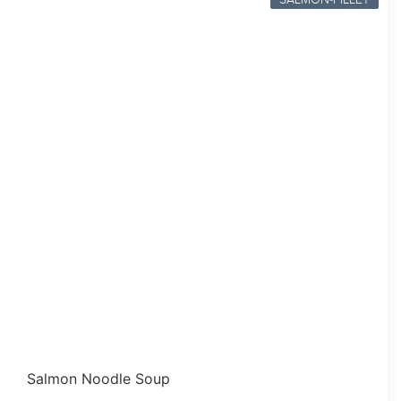
Salmon Noodle Soup