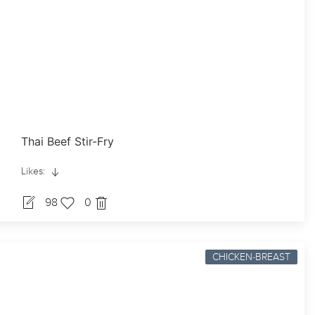
Thai Beef Stir-Fry
Likes:
98
0
CHICKEN-BREAST