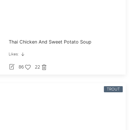
Thai Chicken And Sweet Potato Soup
Likes:
86
22
TROUT