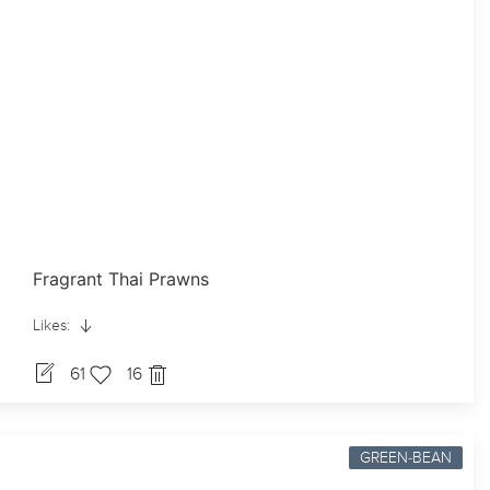
Fragrant Thai Prawns
Likes:
61
16
GREEN-BEAN