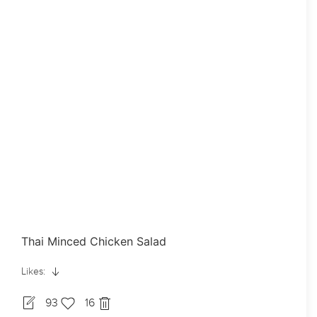
Thai Minced Chicken Salad
Likes:
93
16