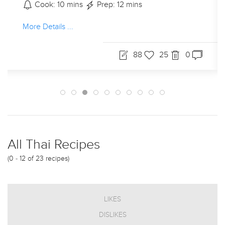
Cook: 10 mins
Prep: 12 mins
More Details ...
88
25
0
All Thai Recipes
(0 - 12 of 23 recipes)
LIKES
DISLIKES