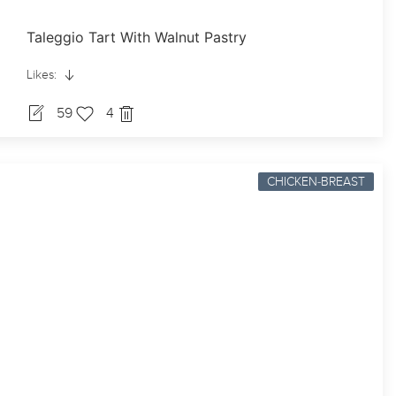
Taleggio Tart With Walnut Pastry
Likes:
59
4
CHICKEN-BREAST