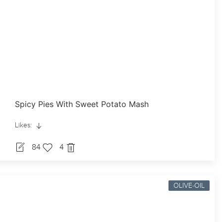
Spicy Pies With Sweet Potato Mash
Likes:
84
4
OLIVE-OIL