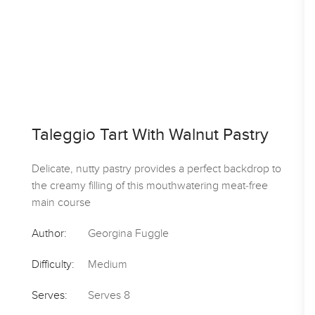
Spicy Jerk Prawn & Mango T
stry
With Coconut Dressing
kdrop to
-free
Use Caribbean-style jerk paste to marinade sh
then serve in crunchy corn tacos with a text
salad and light sauce
Author:
Good Food
Difficulty:
Easy
Serves:
Serves 4