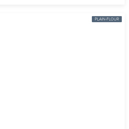
PLAIN-FLOUR