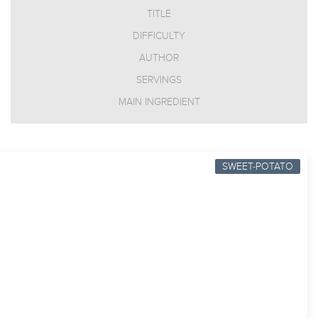
TITLE
DIFFICULTY
AUTHOR
SERVINGS
MAIN INGREDIENT
SWEET-POTATO