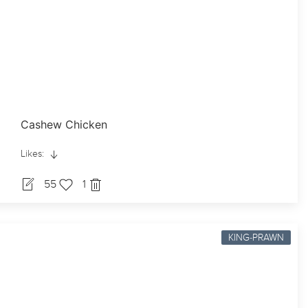
Cashew Chicken
Likes:
55
1
KING-PRAWN