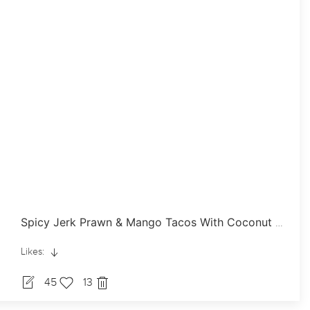
Spicy Jerk Prawn & Mango Tacos With Coconut Dressing
Likes:
45
13