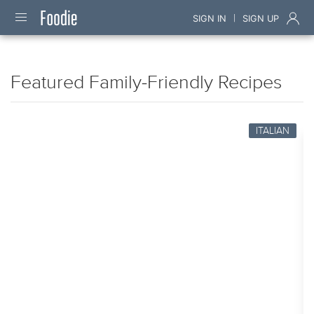
|
SIGN IN
SIGN UP
Featured Family-Friendly Recipes
ITALIAN