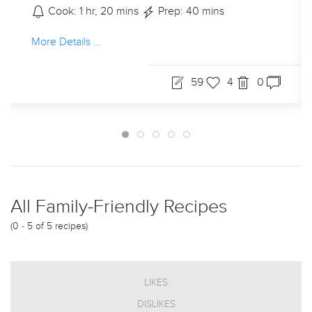
Cook: - mins
Prep: - mins
More Details ...
0
45
13
All Family-Friendly Recipes
(0 - 5 of 5 recipes)
LIKES
DISLIKES