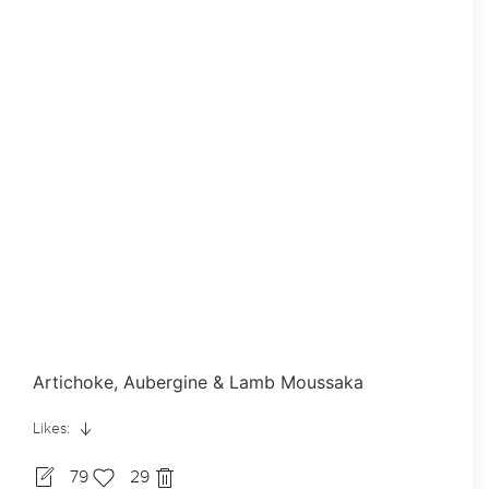
Artichoke, Aubergine & Lamb Moussaka
Likes:
79
29