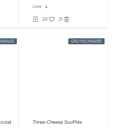
Likes:
20
21
ORANGE
GRUY%C3%A8RE
Three-Cheese Soufflés
Blood Orange & Dark Chocolate Madeleines