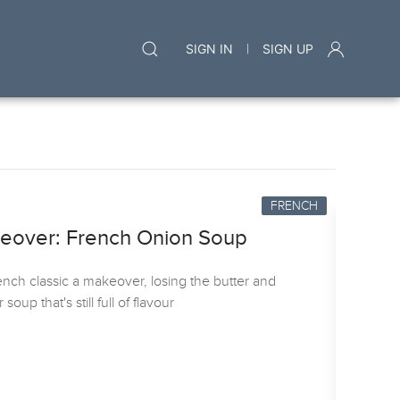
|
SIGN IN
SIGN UP
FRENCH
keover: French Onion Soup
ench classic a makeover, losing the butter and
oup that's still full of flavour