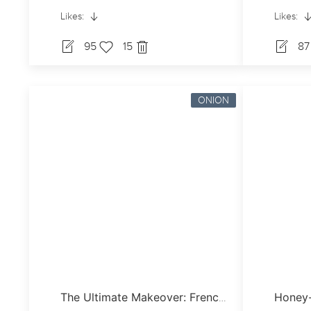
Likes:
Likes:
95
15
8
ONION
Honey-
The Ultimate Makeover: French Onion Soup