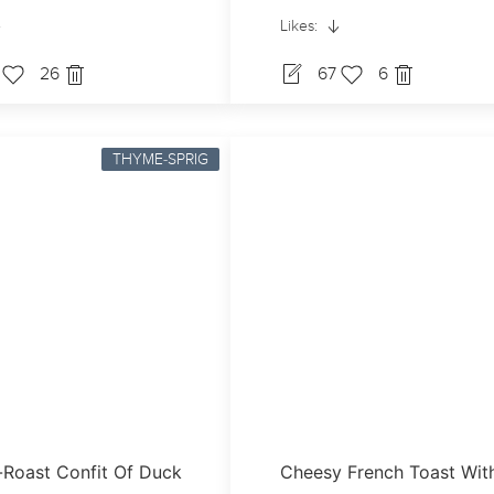
Likes:
7
26
67
6
THYME-SPRIG
Roast Confit Of Duck