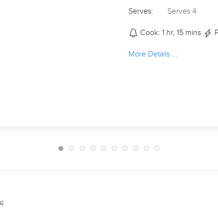
Serves:
Serves 4
Cook: 1 hr, 15 mins
P
More Details ...
s)