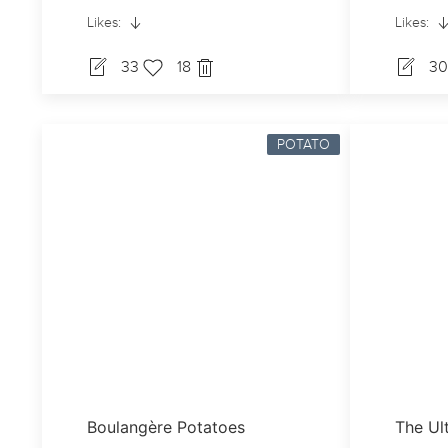
Likes:
Likes:
33
18
3
POTATO
Boulangère Potatoes