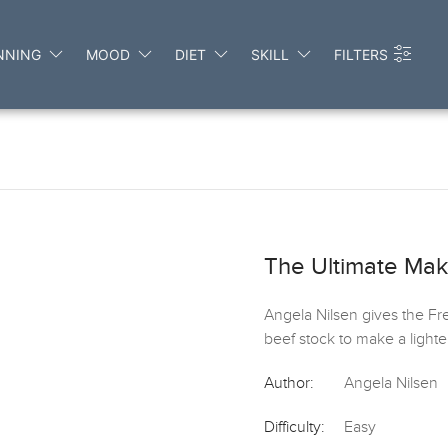
NNING
MOOD
DIET
SKILL
FILTERS
The Ultimate Ma
Angela Nilsen gives the Fr
beef stock to make a lighter s
Author:
Angela Nilsen
Difficulty:
Easy