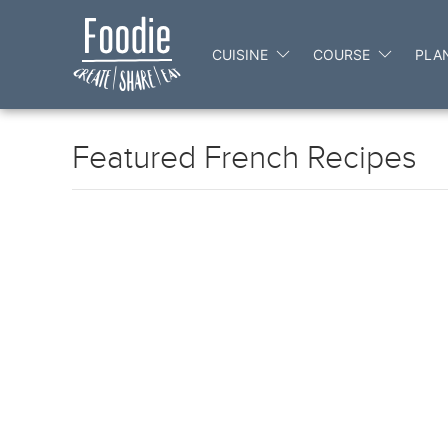
CUISINE
COURSE
PLA
Featured French Recipes