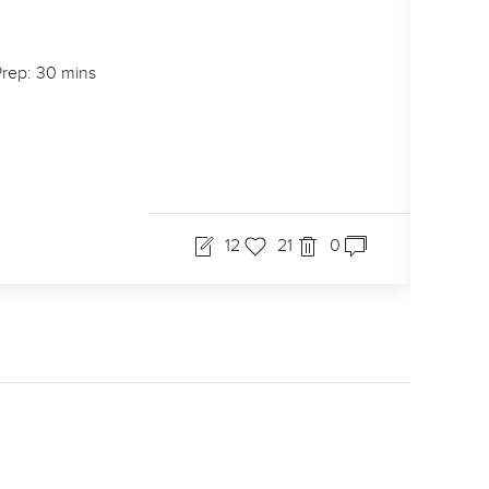
rep: 30 mins
12
21
0