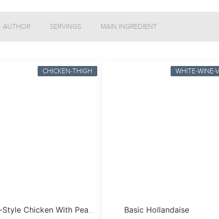
AUTHOR
SERVINGS
MAIN INGREDIENT
CHICKEN-THIGH
WHITE-WINE-
Basic Hollandaise
French-Style Chicken With Peas & Bacon