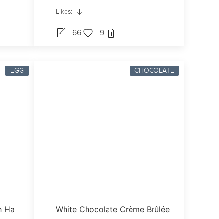
Likes:
66
9
EGG
CHOCOLATE
White Chocolate Crème Brûlée
Cheesy French Toast With Ham & Grilled Vine Tomatoes