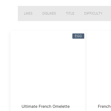
LIKES
DISLIKES
TITLE
DIFFICULTY
EGG
Ultimate French Omelette