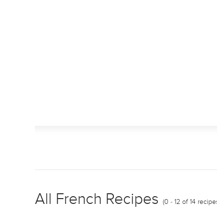
All French Recipes
(0 - 12 of 14 recipe