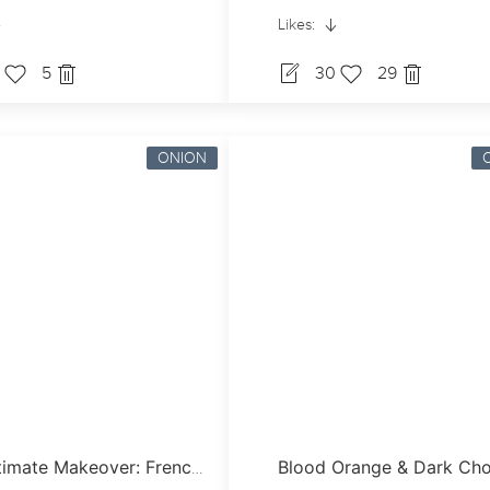
Likes:
0
5
30
29
ONION
The Ultimate Makeover: French Onion Soup