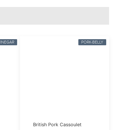
VINEGAR
PORK-BELLY
British Pork Cassoulet