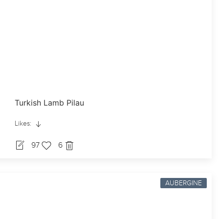
Turkish Lamb Pilau
Likes:
97
6
AUBERGINE