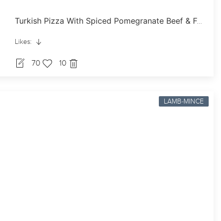
Turkish Pizza With Spiced Pomegranate Beef & Feta
Likes:
70
10
LAMB-MINCE