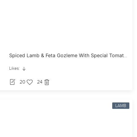
Spiced Lamb & Feta Gozleme With Special Tomato Sauce
Likes:
20
24
LAMB