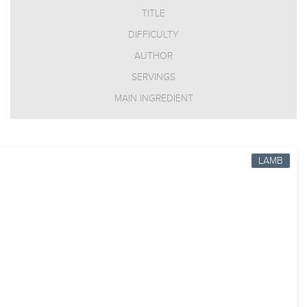
TITLE
DIFFICULTY
AUTHOR
SERVINGS
MAIN INGREDIENT
LAMB