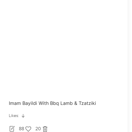
Imam Bayildi With Bbq Lamb & Tzatziki
Likes:
88
20