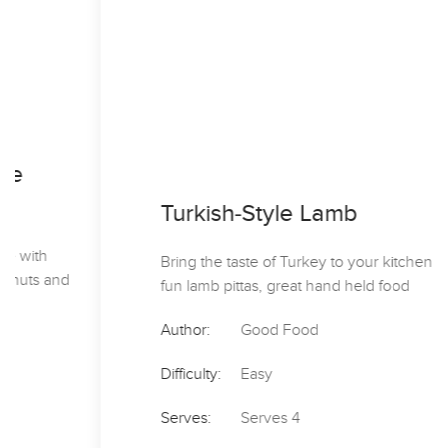
Turkish-Style Lamb
Bring the taste of Turkey to your kitchen with these
fun lamb pittas, great hand held food
Author:
Good Food
Difficulty:
Easy
Serves:
Serves 4