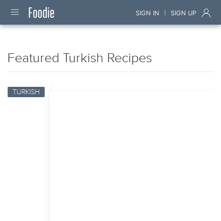
|
SIGN IN
SIGN UP
Featured Turkish Recipes
TURKISH