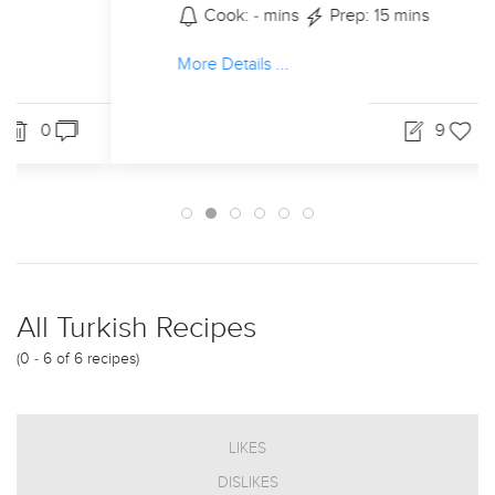
Cook: - mins
Prep: 15 mins
More Details ...
9
19
0
All Turkish Recipes
(0 - 6 of 6 recipes)
LIKES
DISLIKES