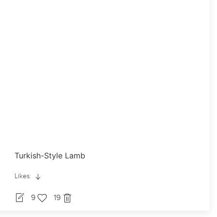
Turkish-Style Lamb
Likes:
9
19