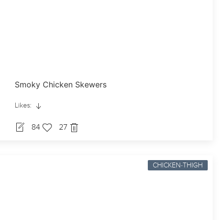
Smoky Chicken Skewers
Likes:
84
27
CHICKEN-THIGH