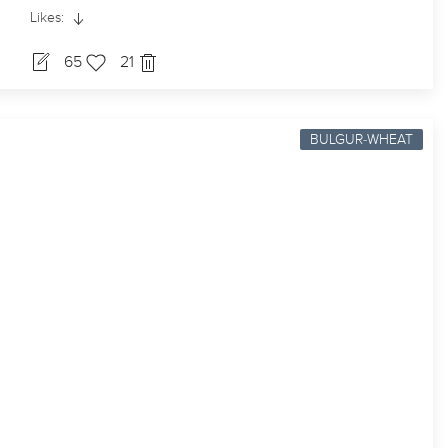
Likes:
65
21
BULGUR-WHEAT