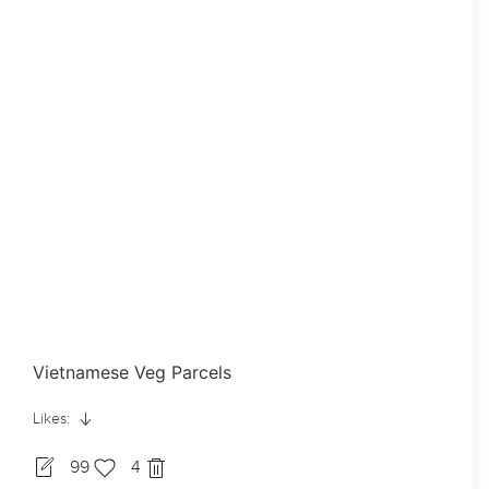
Vietnamese Veg Parcels
Likes:
99
4