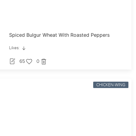
Spiced Bulgur Wheat With Roasted Peppers
Likes:
65
0
CHICKEN-WING