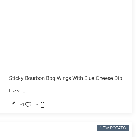
Sticky Bourbon Bbq Wings With Blue Cheese Dip
Likes:
61
5
NEW-POTATO