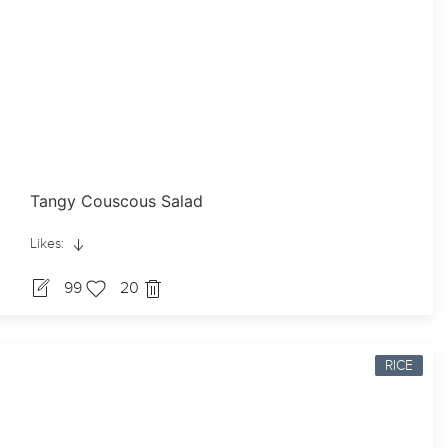
Tangy Couscous Salad
Likes:
99
20
RICE