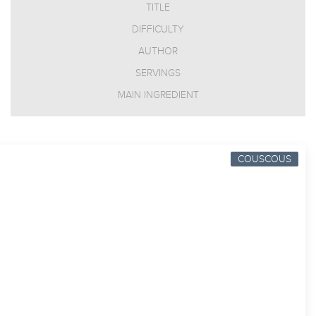
TITLE
DIFFICULTY
AUTHOR
SERVINGS
MAIN INGREDIENT
COUSCOUS