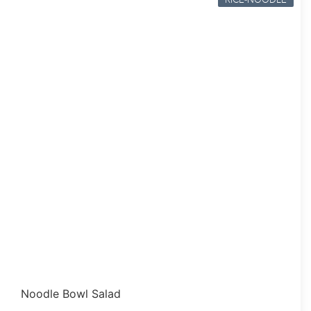
Noodle Bowl Salad