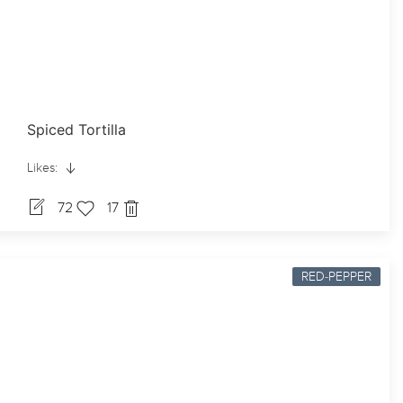
Spiced Tortilla
Likes:
72
17
RED-PEPPER