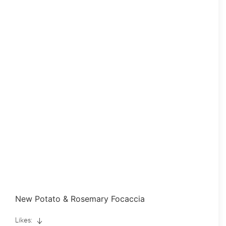
New Potato & Rosemary Focaccia
Likes: