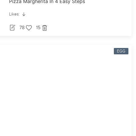
Pizza Margherita In 4 Easy Steps
Likes:
78
15
EGG