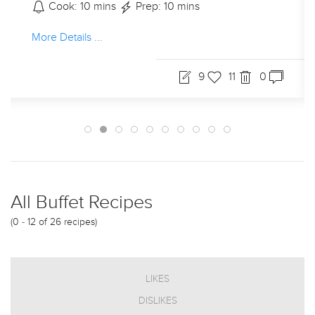
Cook: 10 mins
Prep: 10 mins
More Details ...
9
11
0
All Buffet Recipes
(0 - 12 of 26 recipes)
LIKES
DISLIKES