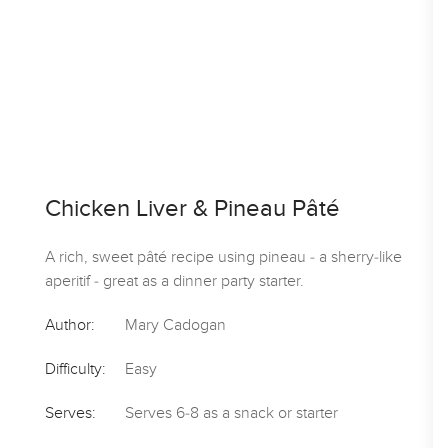
Chicken Liver & Pineau Pâté
A rich, sweet pâté recipe using pineau - a sherry-like
aperitif - great as a dinner party starter.
Author:
Mary Cadogan
Difficulty:
Easy
Serves:
Serves 6-8 as a snack or starter