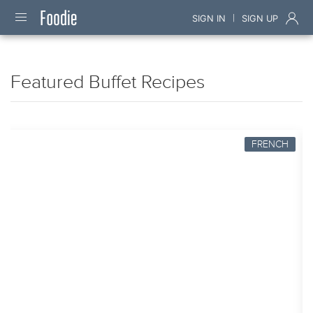
|
SIGN IN
SIGN UP
Featured Buffet Recipes
FRENCH