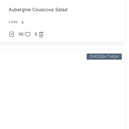
Aubergine Couscous Salad
Likes:
96
8
CHICKEN-THIGH