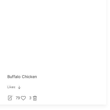
Buffalo Chicken
Likes:
79
3