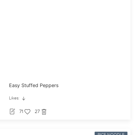
Easy Stuffed Peppers
Likes:
71
27
RICE-NOODLE