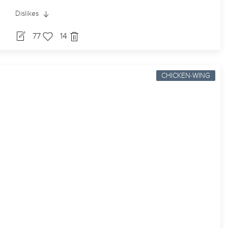
Dislikes
77
14
CHICKEN-WING