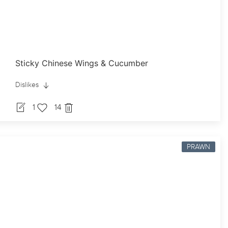
Sticky Chinese Wings & Cucumber
Dislikes
1
14
PRAWN