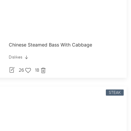
Chinese Steamed Bass With Cabbage
Dislikes
26
18
STEAK