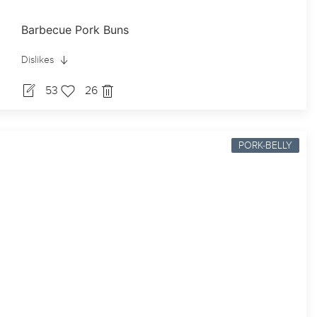
Barbecue Pork Buns
Dislikes
53
26
PORK-BELLY