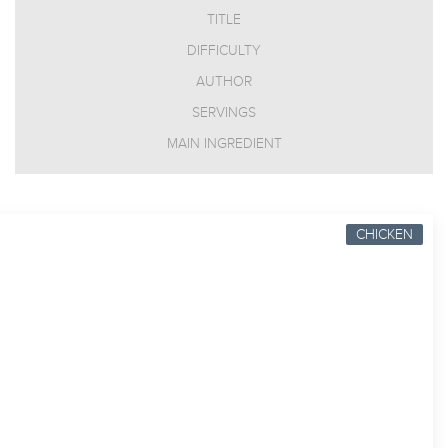
TITLE
DIFFICULTY
AUTHOR
SERVINGS
MAIN INGREDIENT
CHICKEN