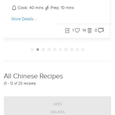
Cook: 40 mins
Prep: 10 mins
More Details ...
1
14
0
All Chinese Recipes
(0 - 12 of 20 recipes)
LIKES
DISLIKES