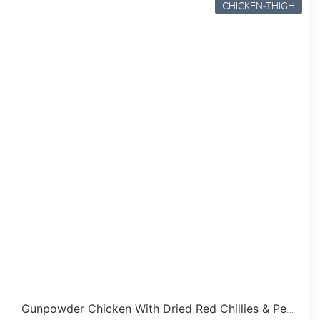
CHICKEN-THIGH
Gunpowder Chicken With Dried Red Chillies & Peanuts