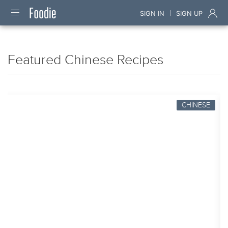
|
SIGN IN
SIGN UP
Featured Chinese Recipes
CHINESE