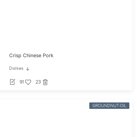
Crisp Chinese Pork
Dislikes
91
23
GROUNDNUT-OIL