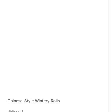
Chinese-Style Wintery Rolls
Dislikes