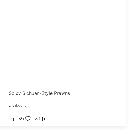
Spicy Sichuan-Style Prawns
Dislikes
96
23