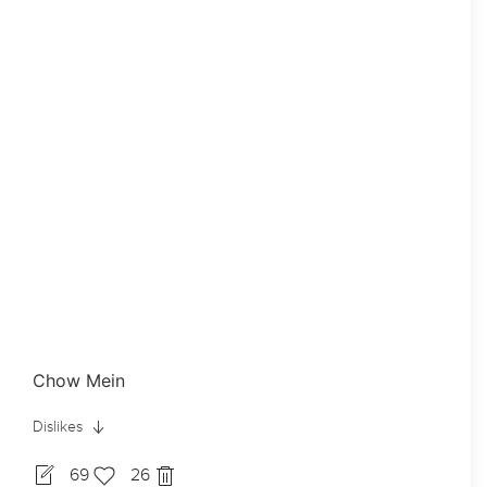
Chow Mein
Dislikes
69
26