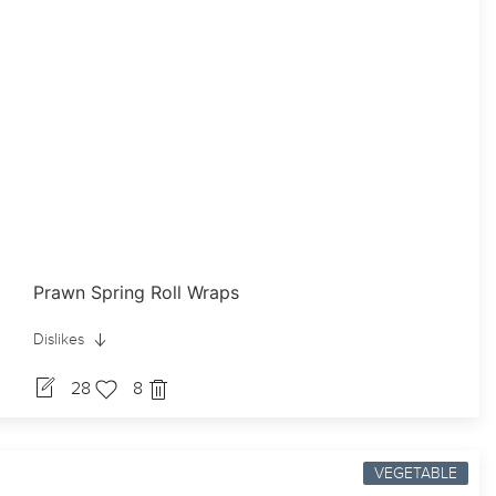
Prawn Spring Roll Wraps
Dislikes
28
8
VEGETABLE