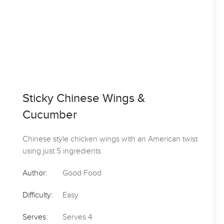
Sticky Chinese Wings &
Cucumber
Chinese style chicken wings with an American twist
using just 5 ingredients
Author:
Good Food
Difficulty:
Easy
Serves:
Serves 4