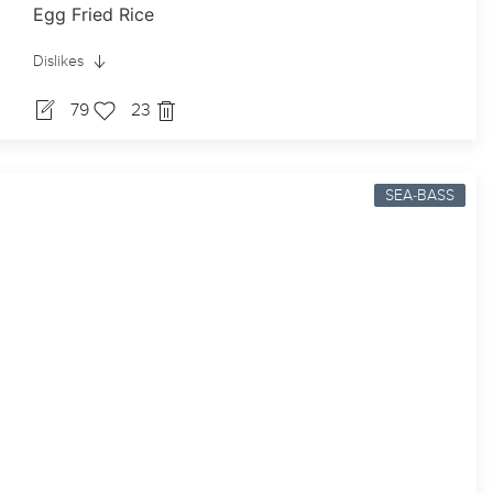
Egg Fried Rice
Dislikes
79
23
SEA-BASS