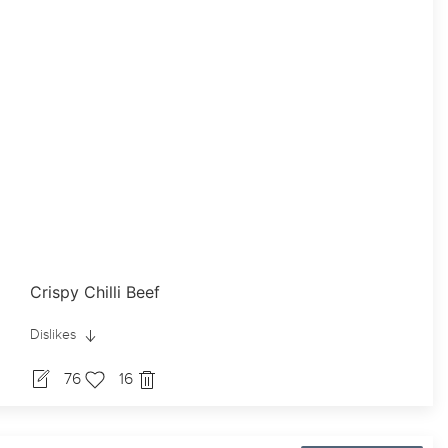
Crispy Chilli Beef
Dislikes
76
16