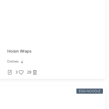
Hoisin Wraps
Dislikes
3
28
EGG-NOODLE