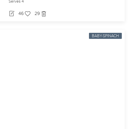
Serves 4
46
29
BABY-SPINACH