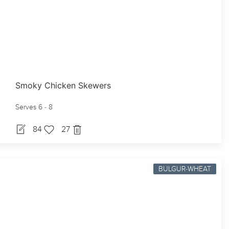
Smoky Chicken Skewers
Serves 6 - 8
84
27
BULGUR-WHEAT