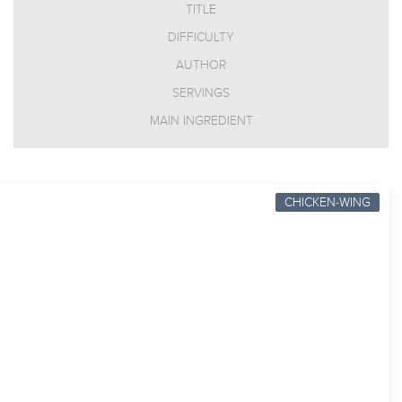
TITLE
DIFFICULTY
AUTHOR
SERVINGS
MAIN INGREDIENT
CHICKEN-WING