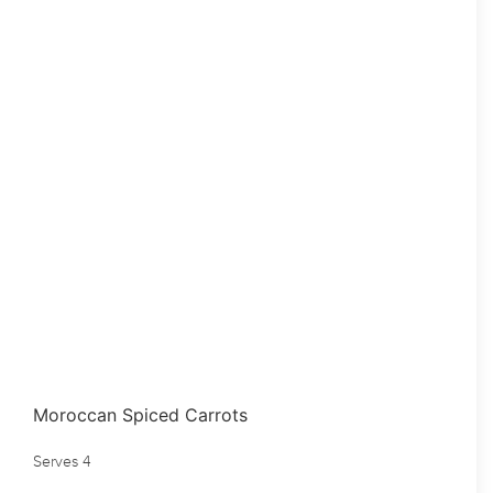
Moroccan Spiced Carrots
Serves 4