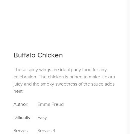
Buffalo Chicken
These spicy wings are ideal party food for any
celebration. The chicken is brined to make it extra
juicy and the smoky sweetness of the sauce adds
heat
Author:
Emma Freud
Difficulty:
Easy
Serves:
Serves 4