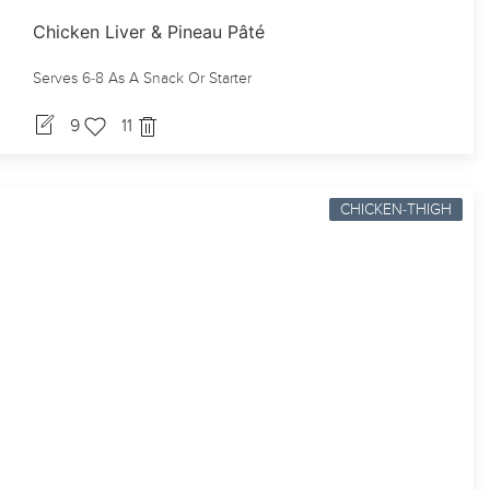
Chicken Liver & Pineau Pâté
Serves 6-8 As A Snack Or Starter
9
11
CHICKEN-THIGH