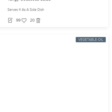
Serves 4 As A Side Dish
99
20
VEGETABLE-OIL