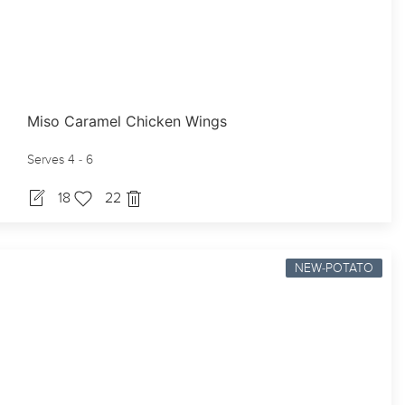
Miso Caramel Chicken Wings
Serves 4 - 6
18
22
NEW-POTATO