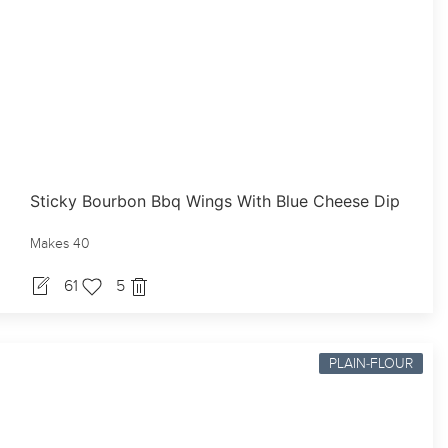
Sticky Bourbon Bbq Wings With Blue Cheese Dip
Makes 40
61
5
PLAIN-FLOUR