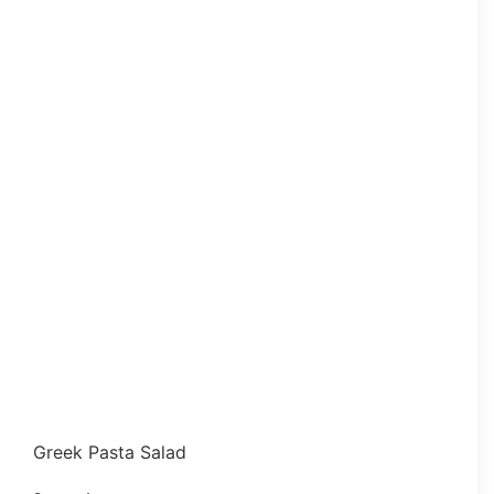
Greek Pasta Salad