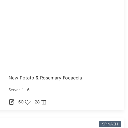
New Potato & Rosemary Focaccia
Serves 4 - 6
60
28
SPINACH