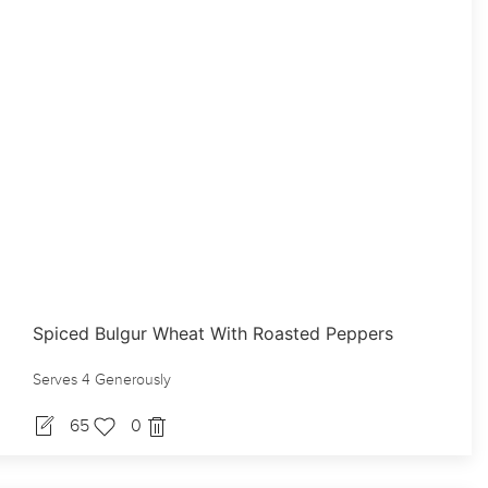
Spiced Bulgur Wheat With Roasted Peppers
Serves 4 Generously
65
0