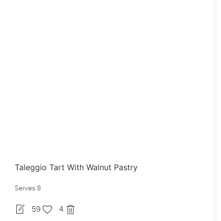
Taleggio Tart With Walnut Pastry
Serves 8
59
4