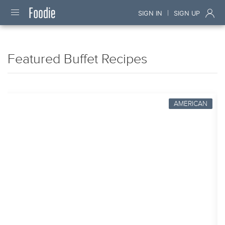
|
SIGN IN
SIGN UP
Featured Buffet Recipes
AMERICAN