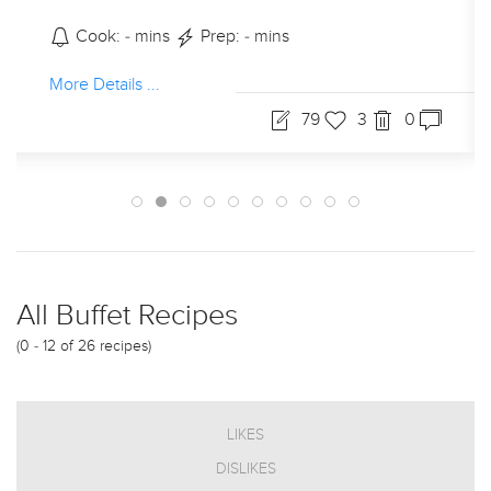
Cook: - mins
Prep: - mins
More Details ...
79
3
0
All Buffet Recipes
(0 - 12 of 26 recipes)
LIKES
DISLIKES