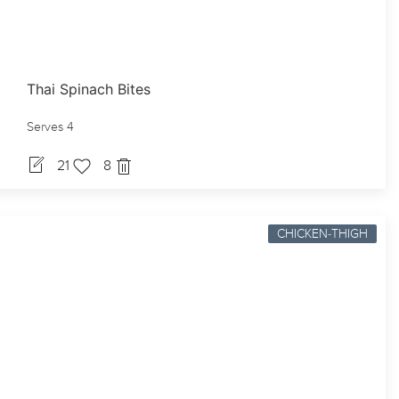
Thai Spinach Bites
Serves 4
21
8
CHICKEN-THIGH