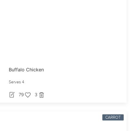
Buffalo Chicken
Serves 4
79
3
CARROT